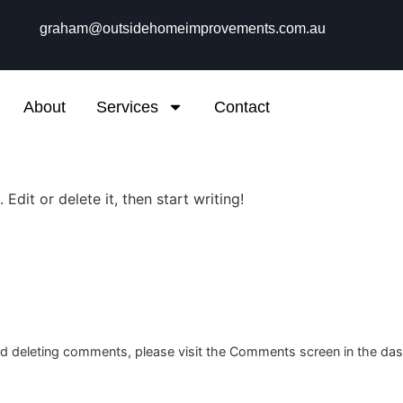
graham@outsidehomeimprovements.com.au
About
Services
Contact
Edit or delete it, then start writing!
and deleting comments, please visit the Comments screen in the da