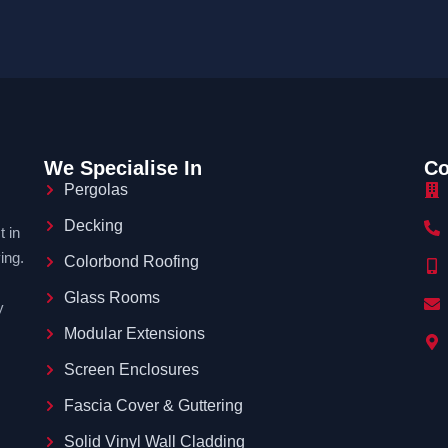
We Specialise In
Co
Pergolas
Decking
 in
ing.
Colorbond Roofing
Glass Rooms
y
Modular Extensions
Screen Enclosures
Fascia Cover & Guttering
Solid Vinyl Wall Cladding