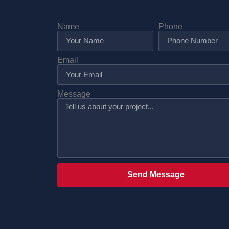
Name
Phone
Email
Message
Send Message