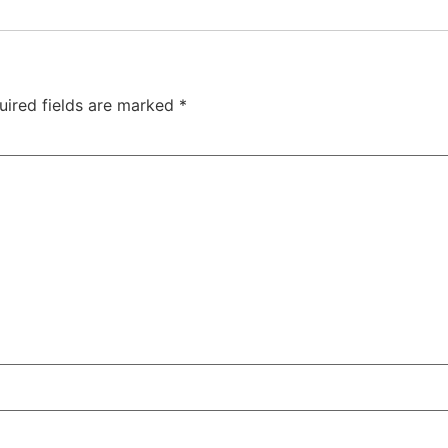
uired fields are marked
*