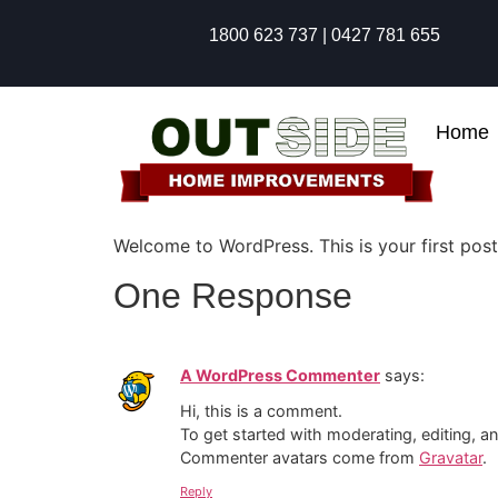
1800 623 737 | 0427 781 655
Home
Welcome to WordPress. This is your first post. 
One Response
A WordPress Commenter
says:
Hi, this is a comment.
To get started with moderating, editing, 
Commenter avatars come from
Gravatar
.
Reply