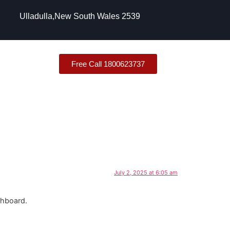
Ulladulla,New South Wales 2539
Free Call 1800623737
July 2, 2025 at 6:05 am
shboard.