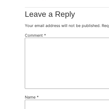
Leave a Reply
Your email address will not be published.
Req
Comment
*
Name
*