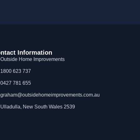
ntact Information
Outside Home Improvements
1800 623 737
0427 781 655
graham@outsidehomeimprovements.com.au
Ulladulla, New South Wales 2539