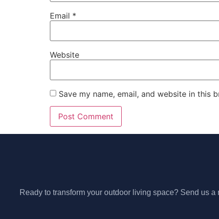
Email
*
Website
Save my name, email, and website in this b
Ready to transform your outdoor living space? Send us a m