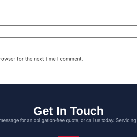
rowser for the next time I comment.
Get In Touch
essage for an obligation-free quote, or call us today. Servicing