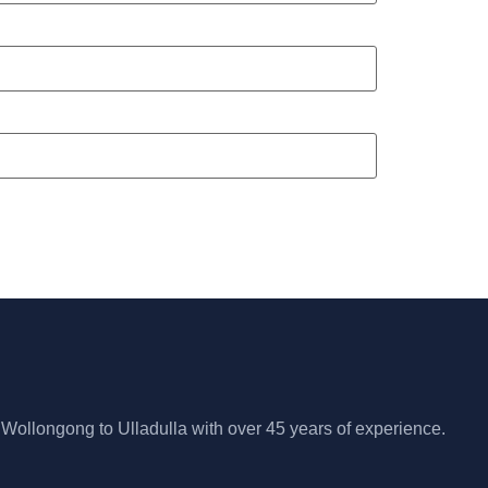
 Wollongong to Ulladulla with over 45 years of experience.