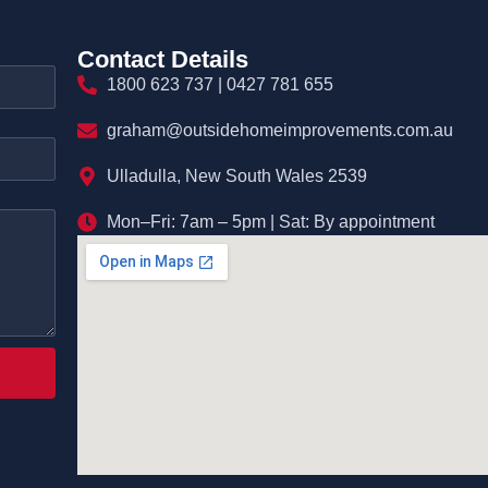
Contact Details
1800 623 737 | 0427 781 655
graham@outsidehomeimprovements.com.au
Ulladulla, New South Wales 2539
Mon–Fri: 7am – 5pm | Sat: By appointment