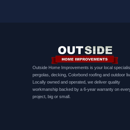
Outside Home Improvements is your local specialist
pergolas, decking, Colorbond roofing and outdoor liv
Locally owned and operated, we deliver quality
workmanship backed by a 6-year warranty on ever
project, big or small.