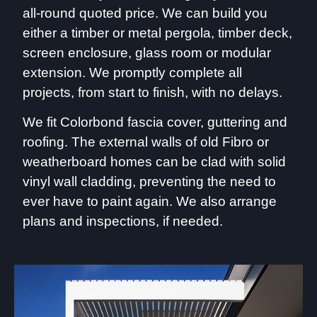
all-round quoted price. We can build you
either a timber or metal pergola, timber deck,
screen enclosure, glass room or modular
extension. We promptly complete all
projects, from start to finish, with no delays.
We fit Colorbond fascia cover, guttering and
roofing. The external walls of old Fibro or
weatherboard homes can be clad with solid
vinyl wall cladding, preventing the need to
ever have to paint again. We also arrange
plans and inspections, if needed.