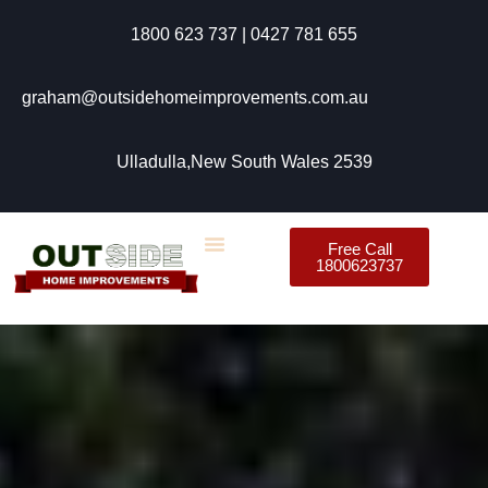
1800 623 737 | 0427 781 655
graham@outsidehomeimprovements.com.au
Ulladulla,New South Wales 2539
Free Call
1800623737