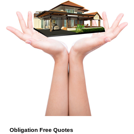
Obligation Free Quotes