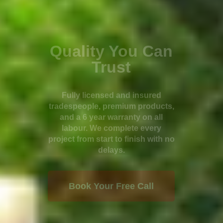
Quality You Can
Trust
Fully licensed and insured