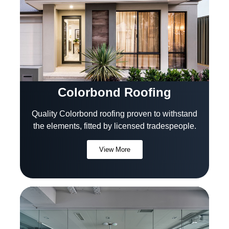
Colorbond Roofing
Quality Colorbond roofing proven to withstand
the elements, fitted by licensed tradespeople.
View More