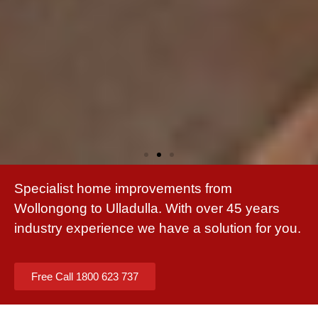
Specialist home improvements from
Wollongong to Ulladulla. With over 45 years
industry experience we have a solution for you.
Free Call 1800 623 737