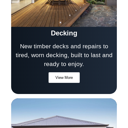
Decking
New timber decks and repairs to
tired, worn decking, built to last and
ready to enjoy.
View More