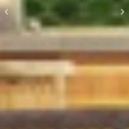
tradespeople, premium products,
and a 6 year warranty on all
labour. We complete every
project from start to finish with no
delays.
Book Your Free Call