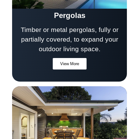
Pergolas
Timber or metal pergolas, fully or
partially covered, to expand your
outdoor living space.
View More