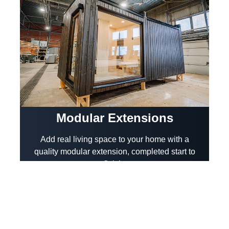
Modular Extensions
Add real living space to your home with a
quality modular extension, completed start to
finish.
View More