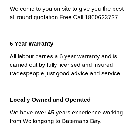
We come to you on site to give you the best
all round quotation Free Call 1800623737.
6 Year Warranty
All labour carries a 6 year warranty and is
carried out by fully licensed and insured
tradespeople.just good advice and service.
Locally Owned and Operated
We have over 45 years experience working
from Wollongong to Batemans Bay.