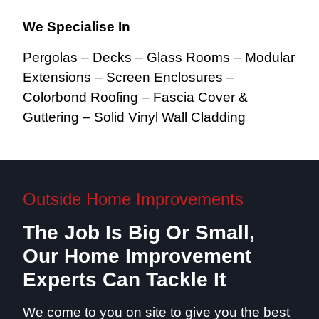
We Specialise In
Pergolas – Decks – Glass Rooms – Modular
Extensions – Screen Enclosures –
Colorbond Roofing – Fascia Cover &
Guttering – Solid Vinyl Wall Cladding
Outside Home Improvements
The Job Is Big Or Small,
Our Home Improvement
Experts Can Tackle It
We come to you on site to give you the best