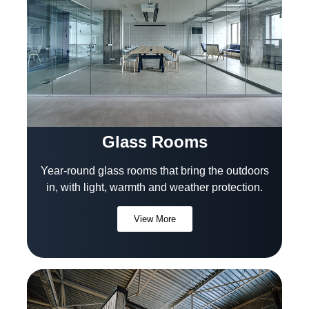
Glass Rooms
Year-round glass rooms that bring the outdoors
in, with light, warmth and weather protection.
View More