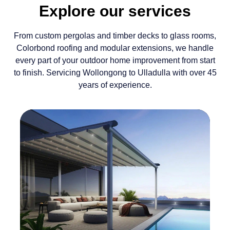
Explore our services
From custom pergolas and timber decks to glass rooms,
Colorbond roofing and modular extensions, we handle
every part of your outdoor home improvement from start
to finish. Servicing Wollongong to Ulladulla with over 45
years of experience.