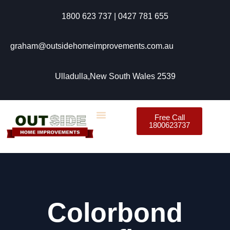
1800 623 737 | 0427 781 655
graham@outsidehomeimprovements.com.au
Ulladulla,New South Wales 2539
Free Call
1800623737
Colorbond