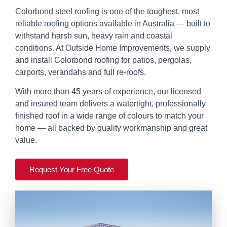
Colorbond steel roofing is one of the toughest, most
reliable roofing options available in Australia — built to
withstand harsh sun, heavy rain and coastal
conditions. At Outside Home Improvements, we supply
and install Colorbond roofing for patios, pergolas,
carports, verandahs and full re-roofs.
With more than 45 years of experience, our licensed
and insured team delivers a watertight, professionally
finished roof in a wide range of colours to match your
home — all backed by quality workmanship and great
value.
Request Your Free Quote