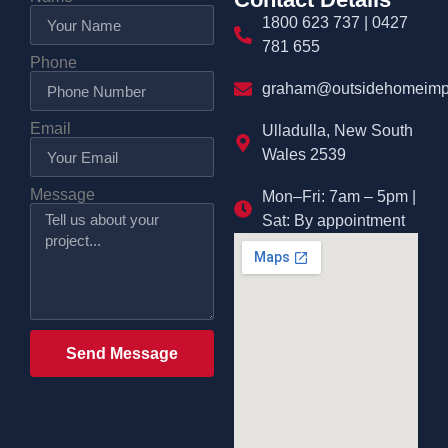
1800 623 737 | 0427
781 655
Phone
graham@outsidehomeimp
Email
Ulladulla, New South
Wales 2539
Message
Mon–Fri: 7am – 5pm |
Sat: By appointment
Send Message