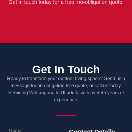
Get in touch today for a free, no-obligation quote.
Call 1800 623 737 | 0427 781 655
Get In Touch
Ready to transform your outdoor living space? Send us a
message for an obligation-free quote, or call us today.
Servicing Wollongong to Ulladulla with over 45 years of
experience.
Contact Details
Name