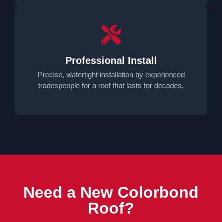
Professional Install
Precise, watertight installation by experienced
tradespeople for a roof that lasts for decades.
Need a New Colorbond
Roof?