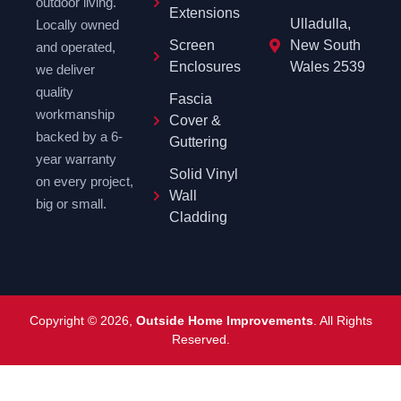
outdoor living.
Extensions
Ulladulla,
Locally owned
Screen
New South
and operated,
Enclosures
Wales 2539
we deliver
quality
Fascia
workmanship
Cover &
backed by a 6-
Guttering
year warranty
Solid Vinyl
on every project,
Wall
big or small.
Cladding
Copyright © 2026,
Outside Home Improvements
. All Rights
Reserved.