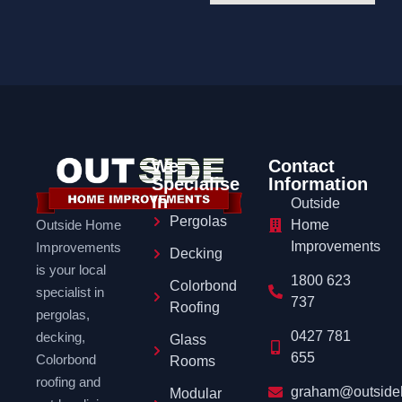
We
Contact
Specialise
Information
In
Outside
Pergolas
Outside Home
Home
Improvements
Improvements
Decking
is your local
1800 623
Colorbond
specialist in
737
Roofing
pergolas,
0427 781
decking,
Glass
655
Colorbond
Rooms
roofing and
graham@outside
Modular