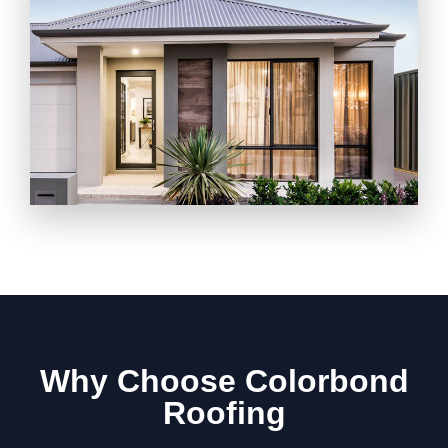
Why Choose Colorbond
Roofing