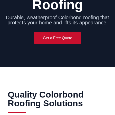
Roofing
Durable, weatherproof Colorbond roofing that
protects your home and lifts its appearance.
Get a Free Quote
Quality Colorbond
Roofing Solutions