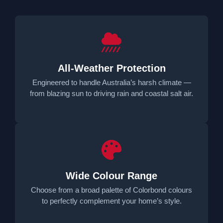
All-Weather Protection
Engineered to handle Australia’s harsh climate —
from blazing sun to driving rain and coastal salt air.
Wide Colour Range
Choose from a broad palette of Colorbond colours
to perfectly complement your home’s style.