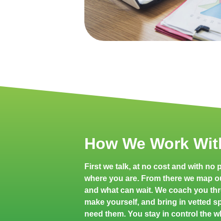
How We Work Wit
First we talk, at no cost and with no
where you are. From there we map o
and what can wait. We coach you th
make yourself, and bring in vetted spe
need them. You stay in control the w