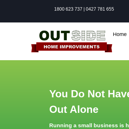
1800 623 737 | 0427 781 655
Home
You Do Not Have
Out Alone
Running a small business is 