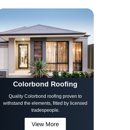
Colorbond Roofing
Quality Colorbond roofing proven to
withstand the elements, fitted by licensed
tradespeople.
View More