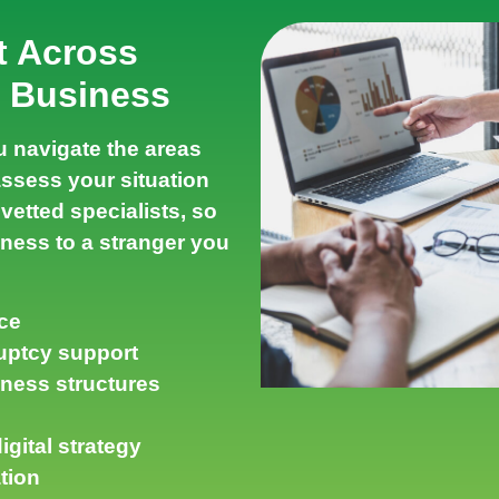
t Across
r Business
 navigate the areas
assess your situation
vetted specialists, so
ness to a stranger you
ce
uptcy support
iness structures
gital strategy
tion