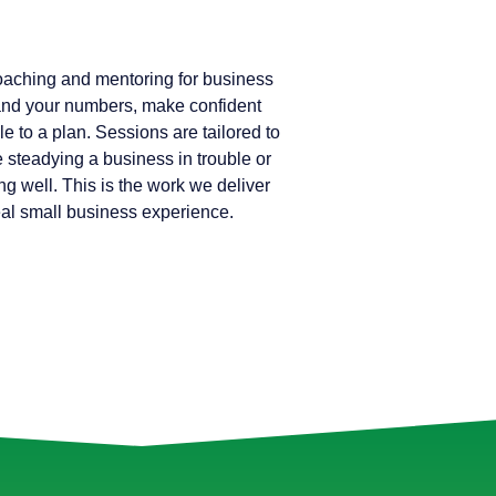
coaching and mentoring for business
nd your numbers, make confident
e to a plan. Sessions are tailored to
e steadying a business in trouble or
ng well. This is the work we deliver
real small business experience.