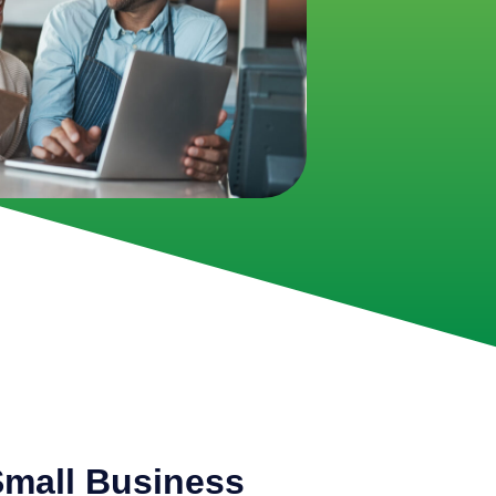
mall Business