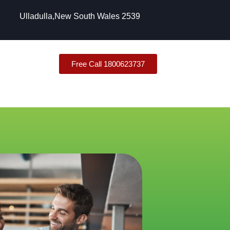
Ulladulla,New South Wales 2539
Free Call 1800623737