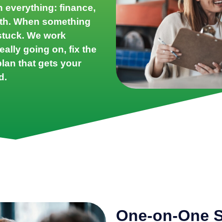
n everything: finance,
owth. When something
l stuck. We work
eally going on, fix the
lan that gets your
d.
One-on-One S