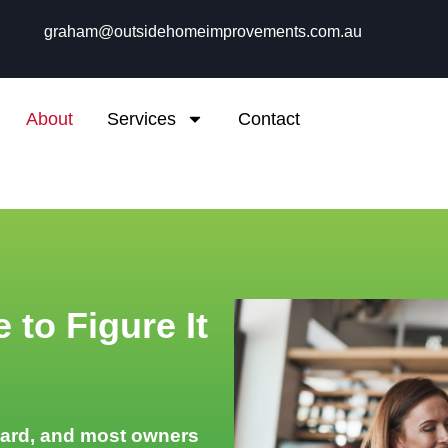
graham@outsidehomeimprovements.com.au
About
Services
Contact
 to Figure It
hard, and most owners