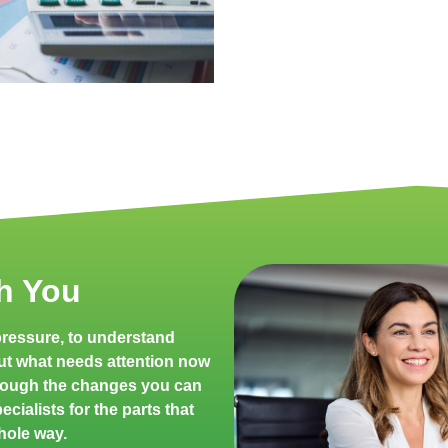
h You
 pressure, to understand
ut what needs attention now
rough the changes you can
cialists for the parts that
hole way.