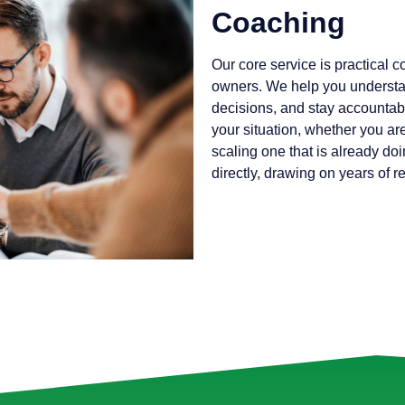
Coaching
Our core service is practical 
owners. We help you understa
decisions, and stay accountabl
your situation, whether you ar
scaling one that is already doi
directly, drawing on years of 