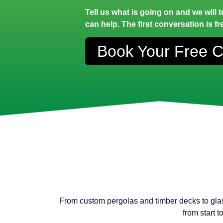
Tell us what is going on and we will 
can help. The first conversation is fr
Book Your Free C
From custom pergolas and timber decks to gla
from start 