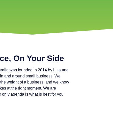
ce, On Your Side
ralia was founded in 2014 by Lisa and
in and around small business. We
ry the weight of a business, and we know
kes at the right moment. We are
only agenda is what is best for you.