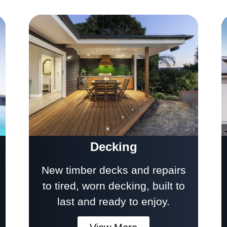
Decking
New timber decks and repairs
to tired, worn decking, built to
last and ready to enjoy.