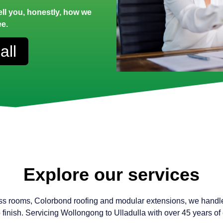
tell you, honestly, how we
ee.
all
Explore our services
ss rooms, Colorbond roofing and modular extensions, we handl
to finish. Servicing Wollongong to Ulladulla with over 45 years of