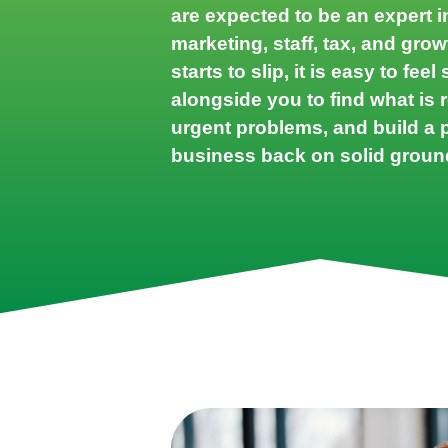
are expected to be an expert i
marketing, staff, tax, and gr
starts to slip, it is easy to fee
alongside you to find what is r
urgent problems, and build a p
business back on solid groun