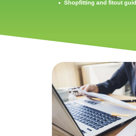
Shopfitting and fitout gu