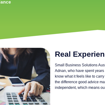
idance
Real Experien
Small Business Solutions Aust
Adnan, who have spent years 
know what it feels like to car
the difference good advice ma
independent, which means our 