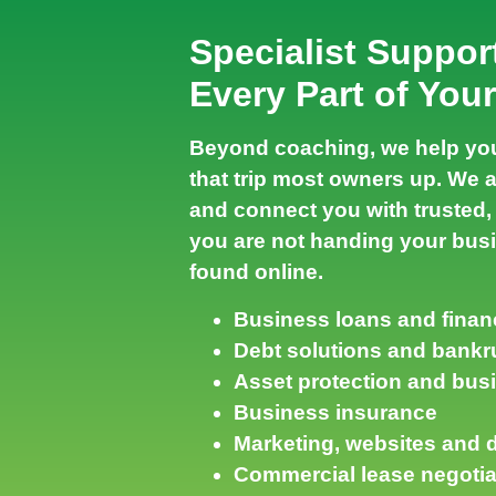
Specialist Suppor
Every Part of You
Beyond coaching, we help you
that trip most owners up. We 
and connect you with trusted, 
you are not handing your busi
found online.
Business loans and finan
Debt solutions and bankr
Asset protection and bus
Business insurance
Marketing, websites and di
Commercial lease negotia