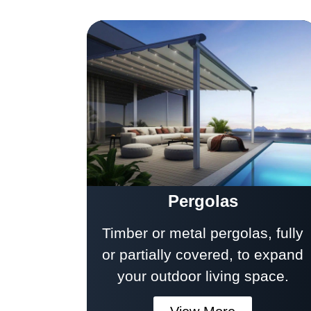
Pergolas
Timber or metal pergolas, fully
or partially covered, to expand
your outdoor living space.