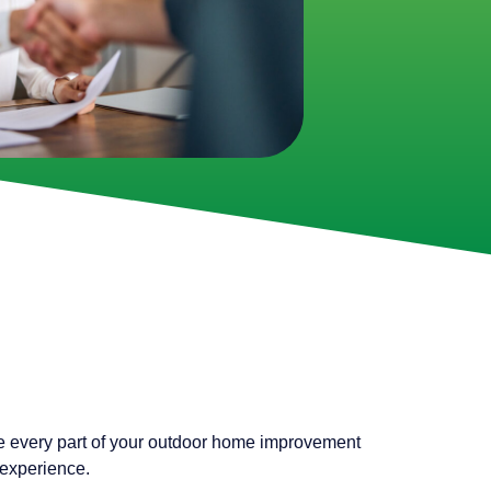
e every part of your outdoor home improvement
 experience.